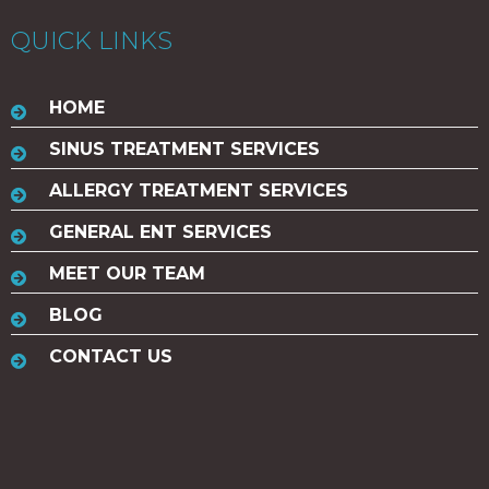
QUICK LINKS
HOME
SINUS TREATMENT SERVICES
ALLERGY TREATMENT SERVICES
GENERAL ENT SERVICES
MEET OUR TEAM
BLOG
CONTACT US