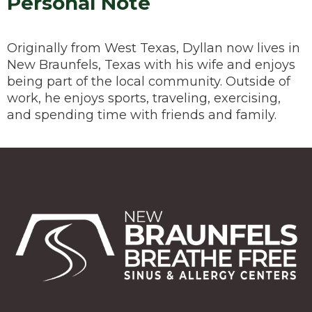
Personal Note
Originally from West Texas, Dyllan now lives in
New Braunfels, Texas with his wife and enjoys
being part of the local community. Outside of
work, he enjoys sports, traveling, exercising,
and spending time with friends and family.