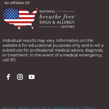
Individual results may vary. Information on this
website is for educational purposes only and is not a
substitute for professional medical advice, diagnosis,
or treatment. In the event of a medical emergency,
call 911.