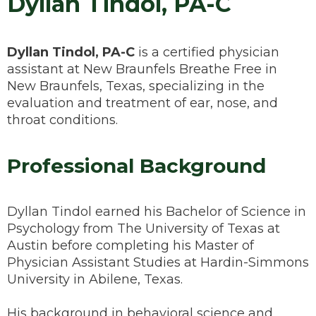
Dyllan Tindol, PA-C
Dyllan Tindol, PA-C
is a certified physician
assistant at New Braunfels Breathe Free in
New Braunfels, Texas, specializing in the
evaluation and treatment of ear, nose, and
throat conditions.
Professional Background
Dyllan Tindol earned his Bachelor of Science in
Psychology from The University of Texas at
Austin before completing his Master of
Physician Assistant Studies at Hardin-Simmons
University in Abilene, Texas.
His background in behavioral science and