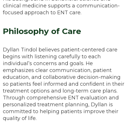
clinical medicine supports a communication-
focused approach to ENT care.
Philosophy of Care
Dyllan Tindol believes patient-centered care
begins with listening carefully to each
individual’s concerns and goals. He
emphasizes clear communication, patient
education, and collaborative decision-making
so patients feel informed and confident in their
treatment options and long-term care plans.
Through comprehensive ENT evaluation and
personalized treatment planning, Dyllan is
committed to helping patients improve their
quality of life.