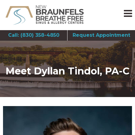
Call: (830) 358-4850
Request Appointment
Meet Dyllan Tindol, PA-C