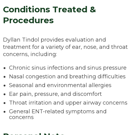
Conditions Treated &
Procedures
Dyllan Tindol provides evaluation and
treatment for a variety of ear, nose, and throat
concerns, including:
Chronic sinus infections and sinus pressure
Nasal congestion and breathing difficulties
Seasonal and environmental allergies
Ear pain, pressure, and discomfort
Throat irritation and upper airway concerns
General ENT-related symptoms and
concerns