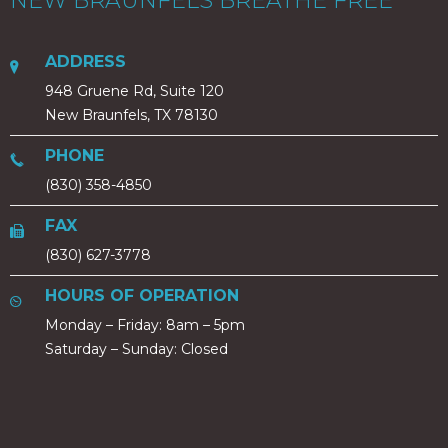
NEW BRAUNFELS BREATHE FREE
ADDRESS
948 Gruene Rd, Suite 120
New Braunfels, TX 78130
PHONE
(830) 358-4850
FAX
(830) 627-3778
HOURS OF OPERATION
Monday – Friday: 8am – 5pm
Saturday – Sunday: Closed