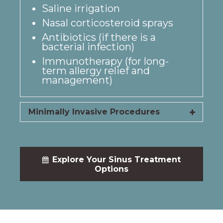
Saline irrigation
Nasal corticosteroid sprays
Antibiotics (if there is a
bacterial infection)
Immunotherapy (for long-
term allergy relief and
management)
Minimally Invasive Procedures
Explore Your Sinus Treatment
Options