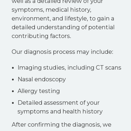
well as a detailed review of your
symptoms, medical history,
environment, and lifestyle, to gain a
detailed understanding of potential
contributing factors.
Our diagnosis process may include:
Imaging studies, including CT scans
Nasal endoscopy
Allergy testing
Detailed assessment of your
symptoms and health history
After confirming the diagnosis, we