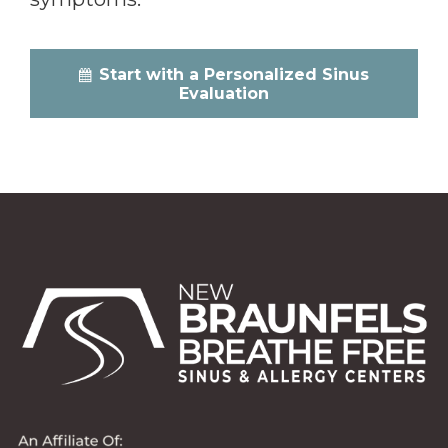
Start with a Personalized Sinus
Evaluation