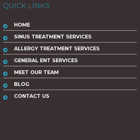
QUICK LINKS
HOME
SINUS TREATMENT SERVICES
ALLERGY TREATMENT SERVICES
GENERAL ENT SERVICES
MEET OUR TEAM
BLOG
CONTACT US