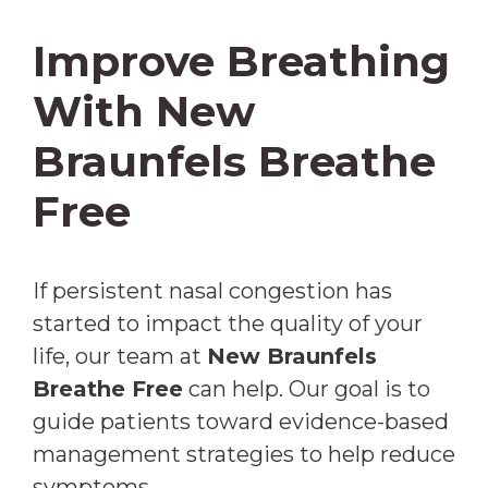
Improve Breathing
With New
Braunfels Breathe
Free
If persistent nasal congestion has
started to impact the quality of your
life, our team at
New Braunfels
Breathe Free
can help. Our goal is to
guide patients toward evidence-based
management strategies to help reduce
symptoms.