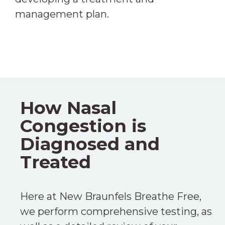
management plan.
How Nasal
Congestion is
Diagnosed and
Treated
Here at New Braunfels Breathe Free,
we perform comprehensive testing, as