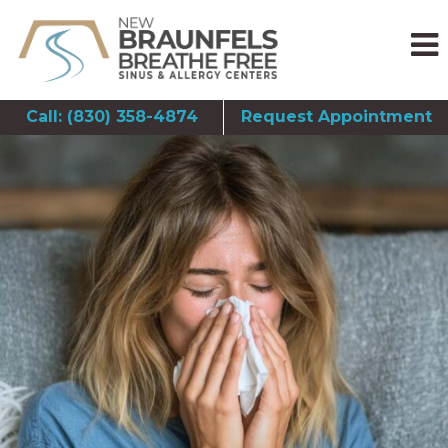
Call: (830) 358-4874
Request Appointment