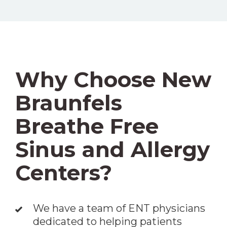
Why Choose New
Braunfels
Breathe Free
Sinus and Allergy
Centers?
We have a team of ENT physicians
dedicated to helping patients