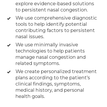
explore evidence-based solutions
to persistent nasal congestion.
We use comprehensive diagnostic
tools to help identify potential
contributing factors to persistent
nasal issues.
We use minimally invasive
technologies to help patients
manage nasal congestion and
related symptoms.
We create personalized treatment
plans according to the patient’s
clinical findings, symptoms,
medical history, and personal
health goals.