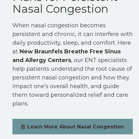
Nasal Congestion
When nasal congestion becomes
persistent and chronic, it can interfere with
daily productivity, sleep, and comfort. Here
at
New Braunfels Breathe Free Sinus
and Allergy Centers
, our ENT specialists
help patients understand the root cause of
persistent nasal congestion and how they
impact one’s overall health, and guide
them toward personalized relief and care
plans.
Learn More About Nasal Congestion