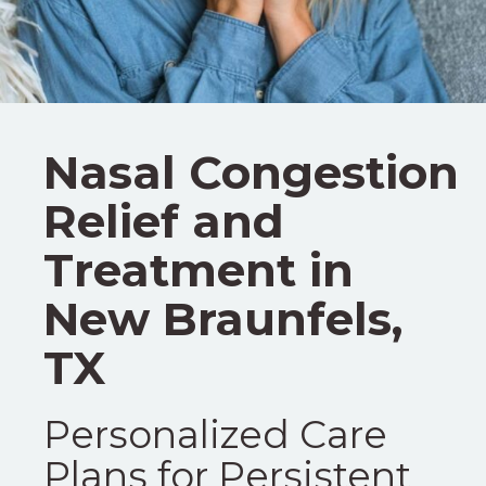
Nasal Congestion
Relief and
Treatment in
New Braunfels,
TX
Personalized Care
Plans for Persistent