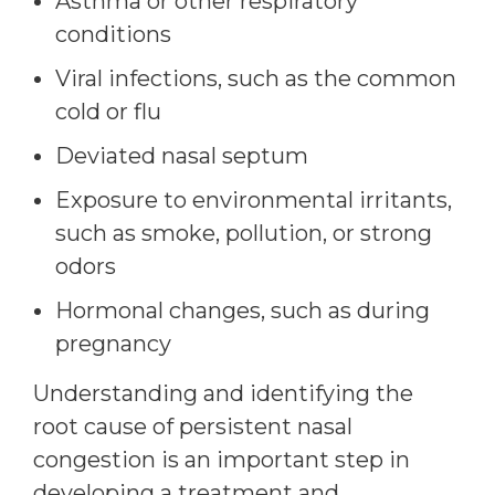
Asthma or other respiratory
conditions
Viral infections, such as the common
cold or flu
Deviated nasal septum
Exposure to environmental irritants,
such as smoke, pollution, or strong
odors
Hormonal changes, such as during
pregnancy
Understanding and identifying the
root cause of persistent nasal
congestion is an important step in
developing a treatment and