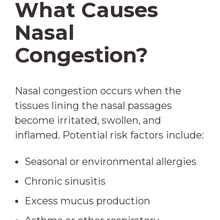
What Causes
Nasal
Congestion?
Nasal congestion occurs when the
tissues lining the nasal passages
become irritated, swollen, and
inflamed. Potential risk factors include:
Seasonal or environmental allergies
Chronic sinusitis
Excess mucus production