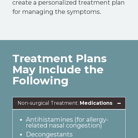
create a personalized treatment plan
for managing the symptoms.
Treatment Plans
May Include the
Following
Non-surgical Treatment:
Medications
Antihistamines (for allergy-
related nasal congestion)
Decongestants