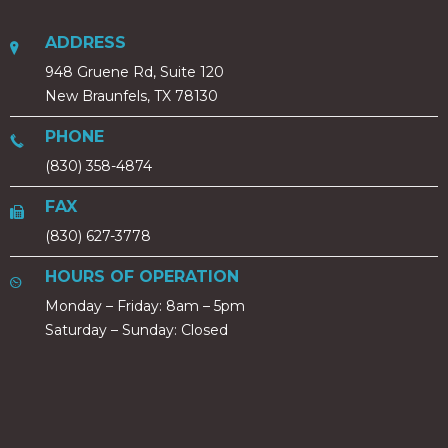
ADDRESS
948 Gruene Rd, Suite 120
New Braunfels, TX 78130
PHONE
(830) 358-4874
FAX
(830) 627-3778
HOURS OF OPERATION
Monday – Friday: 8am – 5pm
Saturday – Sunday: Closed