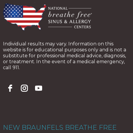
Individual results may vary. Information on this
website is for educational purposes only and is not a
substitute for professional medical advice, diagnosis,
or treatment. In the event of a medical emergency,
call 911.
NEW BRAUNFELS BREATHE FREE