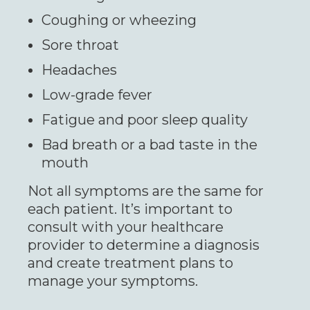
Coughing or wheezing
Sore throat
Headaches
Low-grade fever
Fatigue and poor sleep quality
Bad breath or a bad taste in the
mouth
Not all symptoms are the same for
each patient. It’s important to
consult with your healthcare
provider to determine a diagnosis
and create treatment plans to
manage your symptoms.