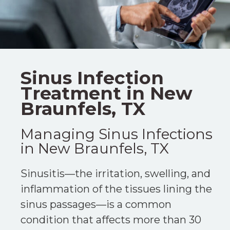
Sinus Infection
Treatment in New
Braunfels, TX
Managing Sinus Infections
in New Braunfels, TX
Sinusitis—the irritation, swelling, and
inflammation of the tissues lining the
sinus passages—is a common
condition that affects more than 30