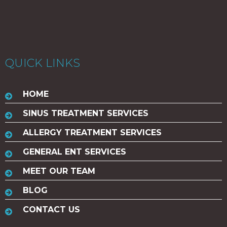
QUICK LINKS
HOME
SINUS TREATMENT SERVICES
ALLERGY TREATMENT SERVICES
GENERAL ENT SERVICES
MEET OUR TEAM
BLOG
CONTACT US