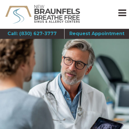
Call: (830) 627-3777
Request Appointment