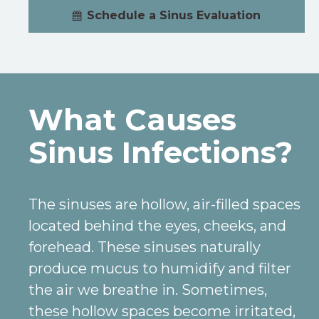
Schedule a Sinus Evaluation
What Causes
Sinus Infections?
The sinuses are hollow, air-filled spaces
located behind the eyes, cheeks, and
forehead. These sinuses naturally
produce mucus to humidify and filter
the air we breathe in. Sometimes,
these hollow spaces become irritated,