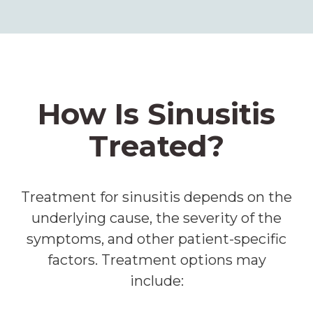
How Is Sinusitis
Treated?
Treatment for sinusitis depends on the
underlying cause, the severity of the
symptoms, and other patient-specific
factors. Treatment options may
include: