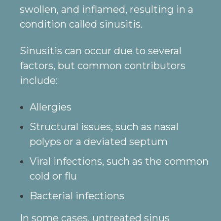
swollen, and inflamed, resulting in a
condition called sinusitis.
Sinusitis can occur due to several
factors, but common contributors
include:
Allergies
Structural issues, such as nasal
polyps or a deviated septum
Viral infections, such as the common
cold or flu
Bacterial infections
In some cases, untreated sinus