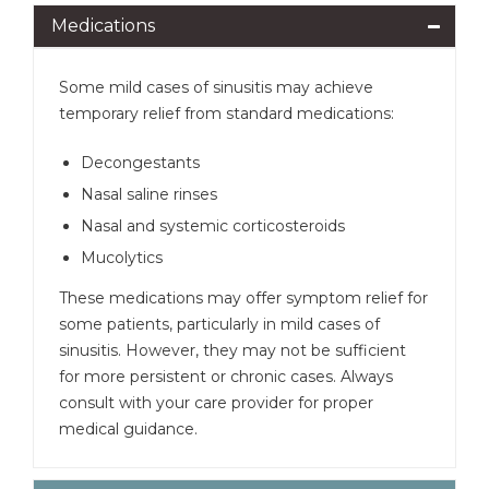
Medications
Some mild cases of sinusitis may achieve
temporary relief from standard medications:
Decongestants
Nasal saline rinses
Nasal and systemic corticosteroids
Mucolytics
These medications may offer symptom relief for
some patients, particularly in mild cases of
sinusitis. However, they may not be sufficient
for more persistent or chronic cases. Always
consult with your care provider for proper
medical guidance.