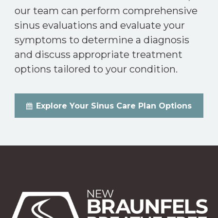
our team can perform comprehensive
sinus evaluations and evaluate your
symptoms to determine a diagnosis
and discuss appropriate treatment
options tailored to your condition.
Explore Your Sinus Care Plan Options