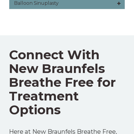
Balloon Sinuplasty
Connect With
New Braunfels
Breathe Free for
Treatment
Options
Here at New Braunfels Breathe Free,