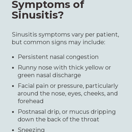
Symptoms of
Sinusitis?
Sinusitis symptoms vary per patient,
but common signs may include:
Persistent nasal congestion
Runny nose with thick yellow or
green nasal discharge
Facial pain or pressure, particularly
around the nose, eyes, cheeks, and
forehead
Postnasal drip, or mucus dripping
down the back of the throat
Sneezing