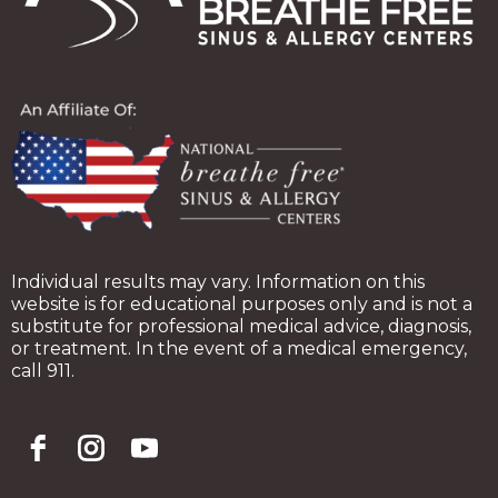
Individual results may vary. Information on this
website is for educational purposes only and is not a
substitute for professional medical advice, diagnosis,
or treatment. In the event of a medical emergency,
call 911.