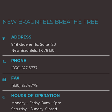
NEW BRAUNFELS BREATHE FREE
ADDRESS
948 Gruene Rd, Suite 120
New Braunfels, TX 78130
PHONE
(830) 627-3777
FAX
(830) 627-3778
HOURS OF OPERATION
Monday – Friday: 8am – 5pm
Saturday – Sunday: Closed