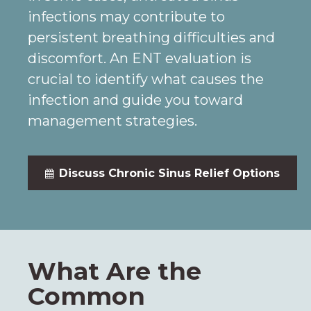
infections may contribute to
persistent breathing difficulties and
discomfort. An ENT evaluation is
crucial to identify what causes the
infection and guide you toward
management strategies.
Discuss Chronic Sinus Relief Options
What Are the
Common