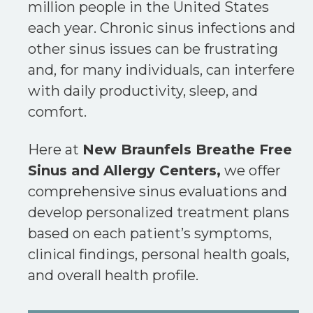
million people in the United States
each year. Chronic sinus infections and
other sinus issues can be frustrating
and, for many individuals, can interfere
with daily productivity, sleep, and
comfort.
Here at
New Braunfels Breathe Free
Sinus and Allergy Centers,
we offer
comprehensive sinus evaluations and
develop personalized treatment plans
based on each patient’s symptoms,
clinical findings, personal health goals,
and overall health profile.