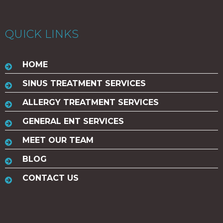
QUICK LINKS
HOME
SINUS TREATMENT SERVICES
ALLERGY TREATMENT SERVICES
GENERAL ENT SERVICES
MEET OUR TEAM
BLOG
CONTACT US