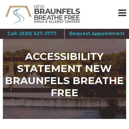
Call: (830) 627-3777
Request Appointment
ACCESSIBILITY
STATEMENT NEW
BRAUNFELS BREATHE
FREE