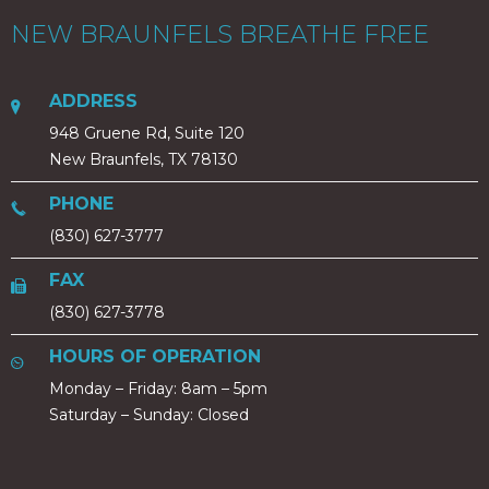
NEW BRAUNFELS BREATHE FREE
ADDRESS
948 Gruene Rd, Suite 120
New Braunfels, TX 78130
PHONE
(830) 627-3777
FAX
(830) 627-3778
HOURS OF OPERATION
Monday – Friday: 8am – 5pm
Saturday – Sunday: Closed