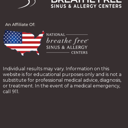
Individual results may vary. Information on this
website is for educational purposes only and is not a
substitute for professional medical advice, diagnosis,
or treatment. In the event of a medical emergency,
call 911.