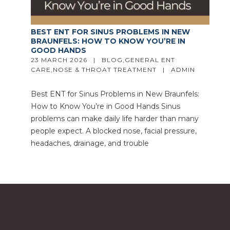
BEST ENT FOR SINUS PROBLEMS IN NEW
BRAUNFELS: HOW TO KNOW YOU’RE IN
GOOD HANDS
23 MARCH 2026   |   
BLOG
,
GENERAL ENT 
CARE
,
NOSE & THROAT TREATMENT
   |   
ADMIN
Best ENT for Sinus Problems in New Braunfels:
How to Know You’re in Good Hands Sinus
problems can make daily life harder than many
people expect. A blocked nose, facial pressure,
headaches, drainage, and trouble