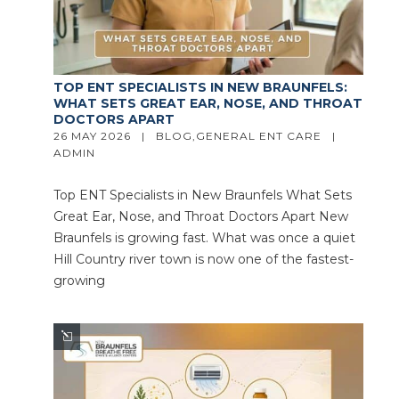
TOP ENT SPECIALISTS IN NEW BRAUNFELS:
WHAT SETS GREAT EAR, NOSE, AND THROAT
DOCTORS APART
26 MAY 2026   |   
BLOG
,
GENERAL ENT CARE
   |   
ADMIN
Top ENT Specialists in New Braunfels What Sets
Great Ear, Nose, and Throat Doctors Apart New
Braunfels is growing fast. What was once a quiet
Hill Country river town is now one of the fastest-
growing