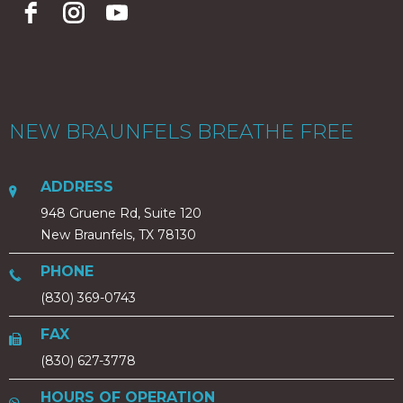
NEW BRAUNFELS BREATHE FREE
ADDRESS
948 Gruene Rd, Suite 120
New Braunfels, TX 78130
PHONE
(830) 369-0743
FAX
(830) 627-3778
HOURS OF OPERATION