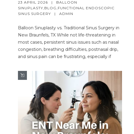
23 APRIL 2026   |   
BALLOON 
SINUPLASTY
,
BLOG
,
FUNCTIONAL ENDOSCOPIC 
SINUS SURGERY
   |   
ADMIN
Balloon Sinuplasty vs. Traditional Sinus Surgery in
New Braunfels, TX While not life-threatening in
most cases, persistent sinus issues such as nasal
congestion, breathing difficulties, postnasal drip,
and sinus pain can be frustrating, especially if