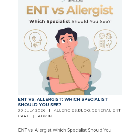
ENT VS. ALLERGIST: WHICH SPECIALIST
SHOULD YOU SEE?
30 JULY 2026   |   
ALLERGIES
,
BLOG
,
GENERAL ENT 
CARE
   |   
ADMIN
ENT vs. Allergist Which Specialist Should You