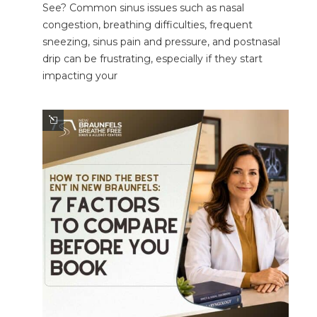
See? Common sinus issues such as nasal
congestion, breathing difficulties, frequent
sneezing, sinus pain and pressure, and postnasal
drip can be frustrating, especially if they start
impacting your