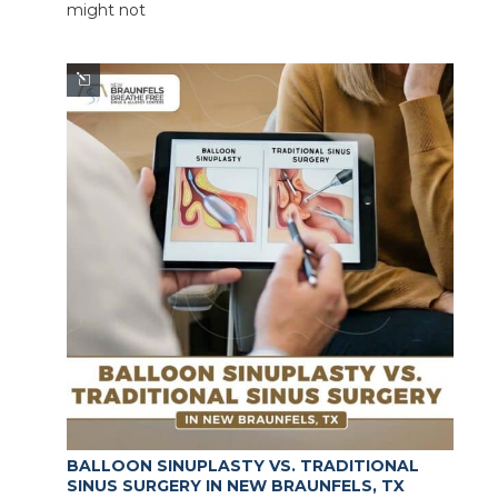
might not
BALLOON SINUPLASTY VS. TRADITIONAL
SINUS SURGERY IN NEW BRAUNFELS, TX