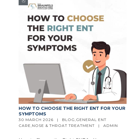
HOW TO CHOOSE THE RIGHT ENT FOR YOUR
SYMPTOMS
30 MARCH 2026   |   
BLOG
,
GENERAL ENT 
CARE
,
NOSE & THROAT TREATMENT
   |   
ADMIN