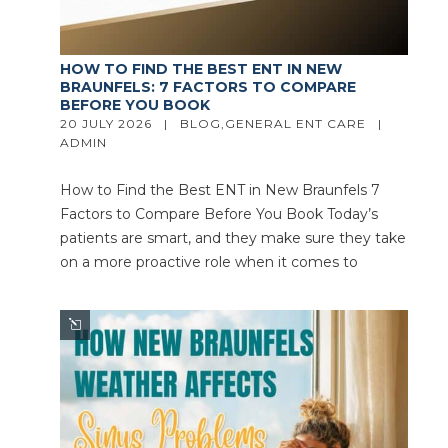
HOW TO FIND THE BEST ENT IN NEW
BRAUNFELS: 7 FACTORS TO COMPARE
BEFORE YOU BOOK
20 JULY 2026   |   
BLOG
,
GENERAL ENT CARE
   |   
ADMIN
How to Find the Best ENT in New Braunfels 7
Factors to Compare Before You Book Today’s
patients are smart, and they make sure they take
on a more proactive role when it comes to