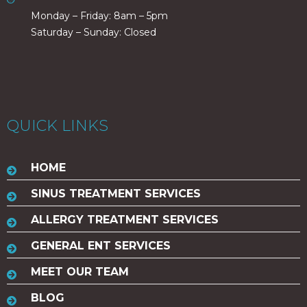
Monday – Friday: 8am – 5pm
Saturday – Sunday: Closed
QUICK LINKS
HOME
SINUS TREATMENT SERVICES
ALLERGY TREATMENT SERVICES
GENERAL ENT SERVICES
MEET OUR TEAM
BLOG