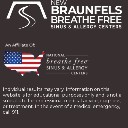
Individual results may vary. Information on this
website is for educational purposes only and is not a
substitute for professional medical advice, diagnosis,
or treatment. In the event of a medical emergency,
call 911.