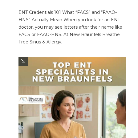
ENT Credentials 101 What “FACS” and “FAAO-
HNS” Actually Mean When you look for an ENT
doctor, you may see letters after their name like
FACS or FAAO-HNS. At New Braunfels Breathe
Free Sinus & Allergy,