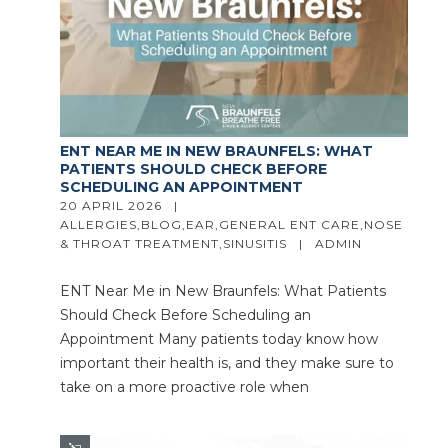
ENT NEAR ME IN NEW BRAUNFELS: WHAT
PATIENTS SHOULD CHECK BEFORE
SCHEDULING AN APPOINTMENT
20 APRIL 2026   |   
ALLERGIES
,
BLOG
,
EAR
,
GENERAL ENT CARE
,
NOSE 
& THROAT TREATMENT
,
SINUSITIS
   |   
ADMIN
ENT Near Me in New Braunfels: What Patients
Should Check Before Scheduling an
Appointment Many patients today know how
important their health is, and they make sure to
take on a more proactive role when