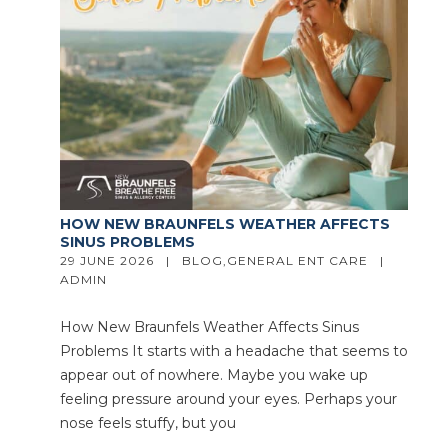
HOW NEW BRAUNFELS WEATHER AFFECTS
SINUS PROBLEMS
29 JUNE 2026   |   
BLOG
,
GENERAL ENT CARE
   |   
ADMIN
How New Braunfels Weather Affects Sinus
Problems It starts with a headache that seems to
appear out of nowhere. Maybe you wake up
feeling pressure around your eyes. Perhaps your
nose feels stuffy, but you