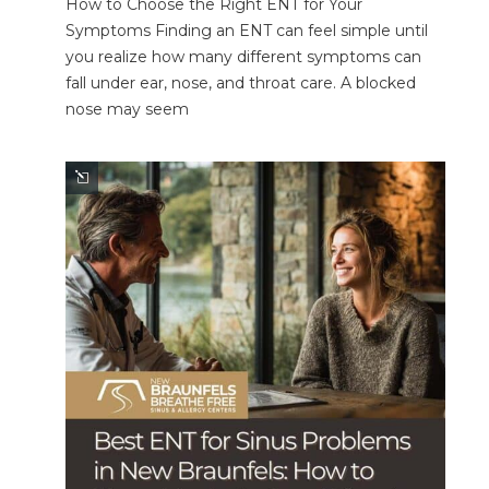
How to Choose the Right ENT for Your
Symptoms Finding an ENT can feel simple until
you realize how many different symptoms can
fall under ear, nose, and throat care. A blocked
nose may seem