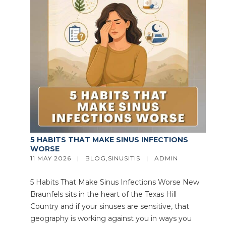
5 HABITS THAT MAKE SINUS INFECTIONS
WORSE
11 MAY 2026   |   
BLOG
,
SINUSITIS
   |   
ADMIN
5 Habits That Make Sinus Infections Worse New
Braunfels sits in the heart of the Texas Hill
Country and if your sinuses are sensitive, that
geography is working against you in ways you