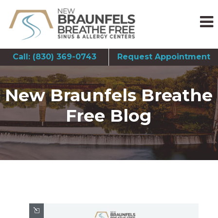
Call: (830) 369-0743
Request Appointment
New Braunfels Breathe
Free Blog