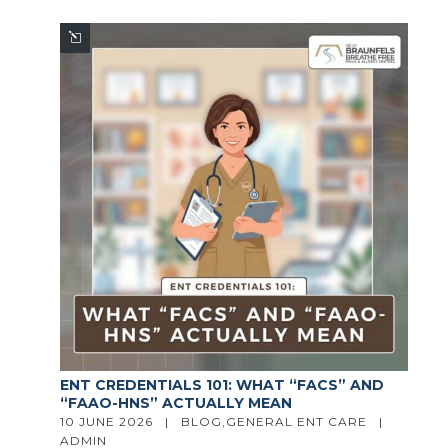
ENT CREDENTIALS 101: WHAT “FACS” AND
“FAAO-HNS” ACTUALLY MEAN
10 JUNE 2026   |   
BLOG
,
GENERAL ENT CARE
   |   
ADMIN