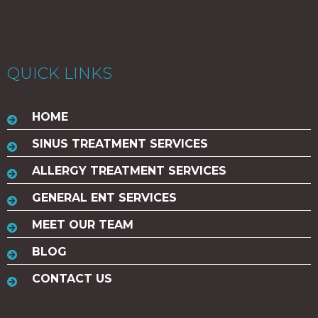
QUICK LINKS
HOME
SINUS TREATMENT SERVICES
ALLERGY TREATMENT SERVICES
GENERAL ENT SERVICES
MEET OUR TEAM
BLOG
CONTACT US