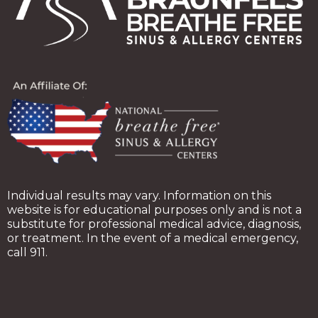
Individual results may vary. Information on this
website is for educational purposes only and is not a
substitute for professional medical advice, diagnosis,
or treatment. In the event of a medical emergency,
call 911.