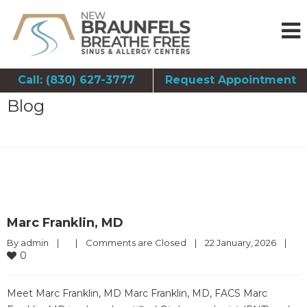
Call: (830) 627-3777
Request Appointment
Blog
Marc Franklin, MD
By 
admin
|
|
Comments are Closed
|
22 January, 2026    
|
0
Meet Marc Franklin, MD Marc Franklin, MD, FACS Marc