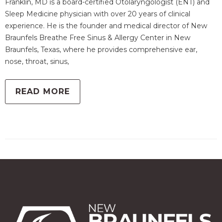
Franklin, MD is a board-certified Otolaryngologist (ENT) and
Sleep Medicine physician with over 20 years of clinical
experience. He is the founder and medical director of New
Braunfels Breathe Free Sinus & Allergy Center in New
Braunfels, Texas, where he provides comprehensive ear,
nose, throat, sinus,
READ MORE