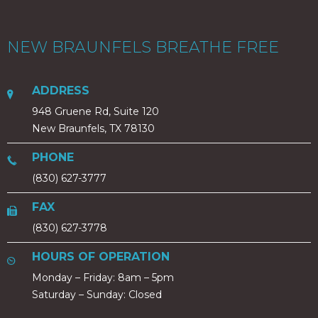
NEW BRAUNFELS BREATHE FREE
ADDRESS
948 Gruene Rd, Suite 120
New Braunfels, TX 78130
PHONE
(830) 627-3777
FAX
(830) 627-3778
HOURS OF OPERATION
Monday – Friday: 8am – 5pm
Saturday – Sunday: Closed